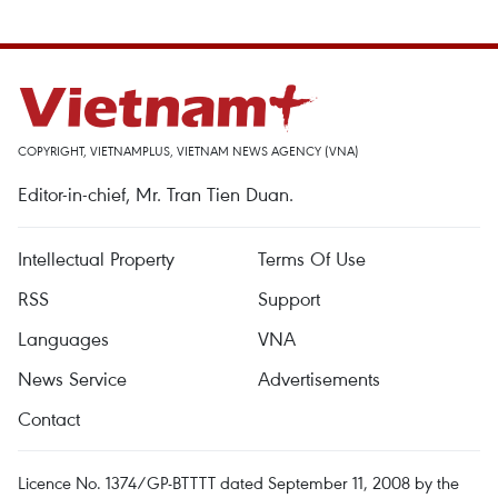
COPYRIGHT, VIETNAMPLUS, VIETNAM NEWS AGENCY (VNA)
Editor-in-chief, Mr. Tran Tien Duan.
Intellectual Property
Terms Of Use
RSS
Support
Languages
VNA
News Service
Advertisements
Contact
Licence No. 1374/GP-BTTTT dated September 11, 2008 by the