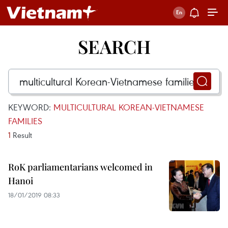
SEARCH
KEYWORD:
MULTICULTURAL KOREAN-VIETNAMESE
FAMILIES
1
Result
RoK parliamentarians welcomed in
Hanoi
18/01/2019 08:33