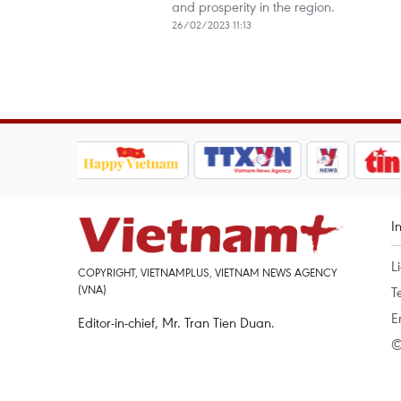
and prosperity in the region.
26/02/2023 11:13
I
L
COPYRIGHT, VIETNAMPLUS, VIETNAM NEWS AGENCY
(VNA)
T
E
Editor-in-chief, Mr. Tran Tien Duan.
©