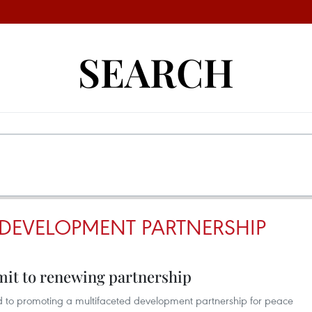
SEARCH
 DEVELOPMENT PARTNERSHIP
it to renewing partnership
to promoting a multifaceted development partnership for peace