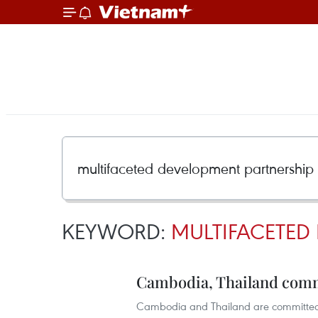
KEYWORD:
MULTIFACETED
Cambodia, Thailand comm
Cambodia and Thailand are committed 