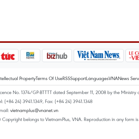
ntellectual Property
Terms Of Use
RSS
Support
Languages
VNA
News Serv
icence No. 1374/GP-BTTTT dated September 11, 2008 by the Ministry 
el: (+84 24) 3941.1349, Fax: (+84 24) 3941.1348
mail:
vietnamplus@vnanet.vn
 Copyright belongs to VietnamPlus, VNA. Reproduction in any form is p