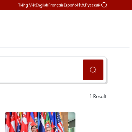
Tiếng Việt
English
Français
Español
Русский
中文
1
Result