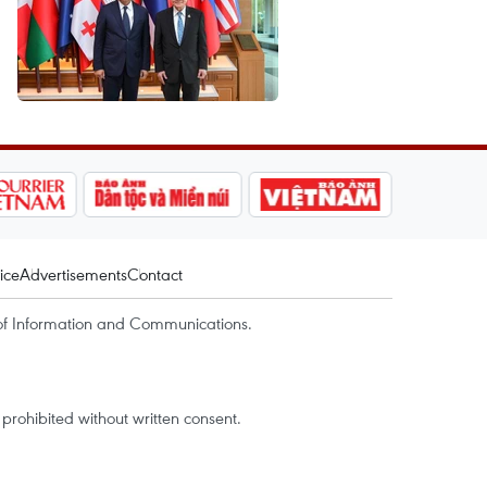
ice
Advertisements
Contact
of Information and Communications.
rohibited without written consent.