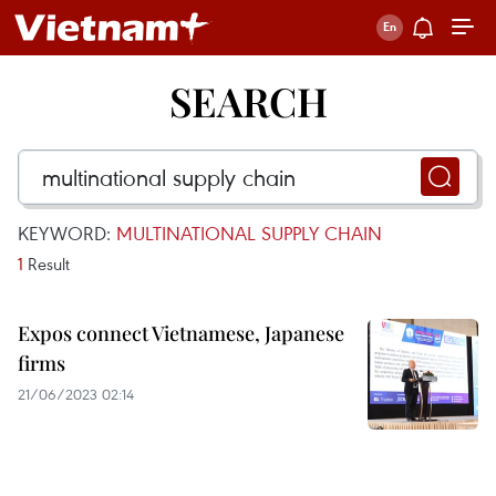
SEARCH
KEYWORD:
MULTINATIONAL SUPPLY CHAIN
1
Result
Expos connect Vietnamese, Japanese
firms
21/06/2023 02:14