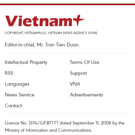
COPYRIGHT, VIETNAMPLUS, VIETNAM NEWS AGENCY (VNA)
Editor-in-chief, Mr. Tran Tien Duan.
Intellectual Property
Terms Of Use
RSS
Support
Languages
VNA
News Service
Advertisements
Contact
Licence No. 1374/GP-BTTTT dated September 11, 2008 by the
Ministry of Information and Communications.