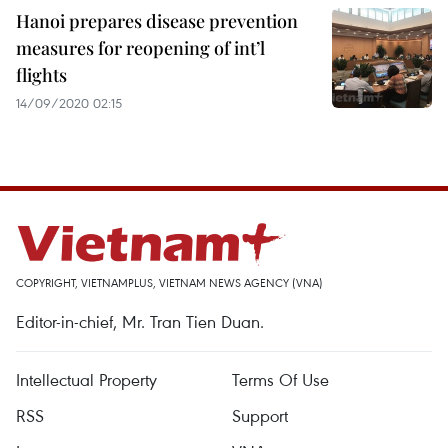
Hanoi prepares disease prevention
measures for reopening of int’l
flights
14/09/2020 02:15
COPYRIGHT, VIETNAMPLUS, VIETNAM NEWS AGENCY (VNA)
Editor-in-chief, Mr. Tran Tien Duan.
Intellectual Property
Terms Of Use
RSS
Support