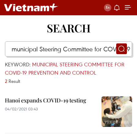
SEARCH
KEYWORD:
MUNICIPAL STEERING COMMITTEE FOR
COVID-19 PREVENTION AND CONTROL
2
Result
Hanoi expands COVID-19 testing
04/02/2021 03:43