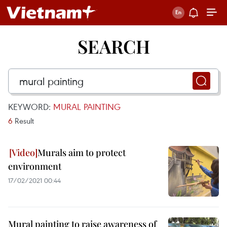
SEARCH
KEYWORD:
MURAL PAINTING
6
Result
Murals aim to protect
environment
17/02/2021 00:44
Mural painting to raise awareness of