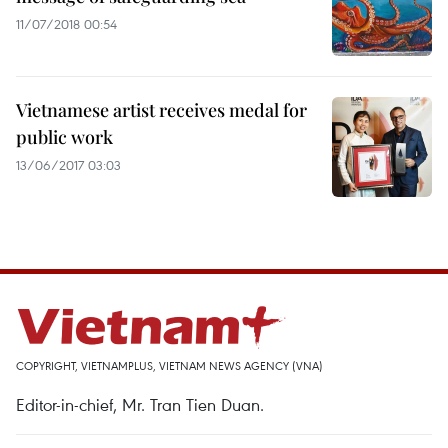
11/07/2018 00:54
Vietnamese artist receives medal for
public work
13/06/2017 03:03
COPYRIGHT, VIETNAMPLUS, VIETNAM NEWS AGENCY (VNA)
Editor-in-chief, Mr. Tran Tien Duan.