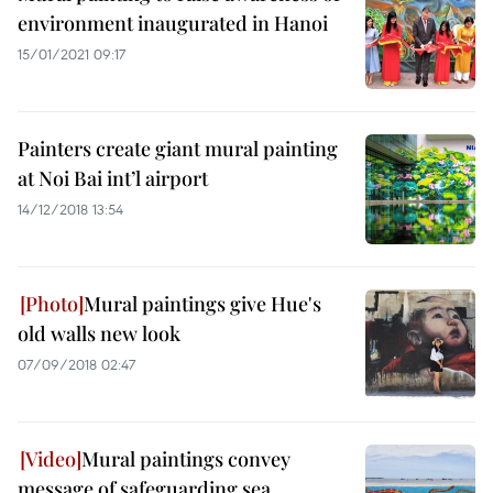
environment inaugurated in Hanoi
15/01/2021 09:17
Painters create giant mural painting
at Noi Bai int’l airport
14/12/2018 13:54
Mural paintings give Hue's
old walls new look
07/09/2018 02:47
Mural paintings convey
message of safeguarding sea