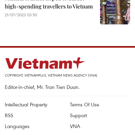
high-spending travellers to Vietnam
21/07/2023 03:50
COPYRIGHT, VIETNAMPLUS, VIETNAM NEWS AGENCY (VNA)
Editor-in-chief, Mr. Tran Tien Duan.
Intellectual Property
Terms Of Use
RSS
Support
Languages
VNA