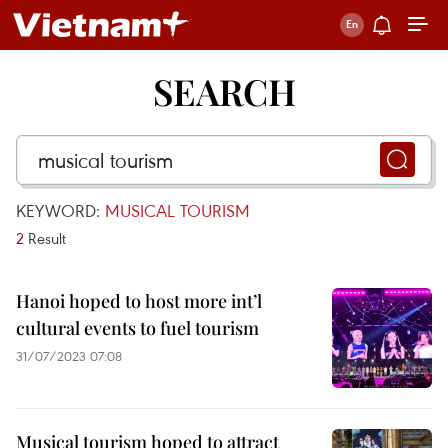
SEARCH
KEYWORD:
MUSICAL TOURISM
2
Result
Hanoi hoped to host more int’l
cultural events to fuel tourism
31/07/2023 07:08
Musical tourism hoped to attract