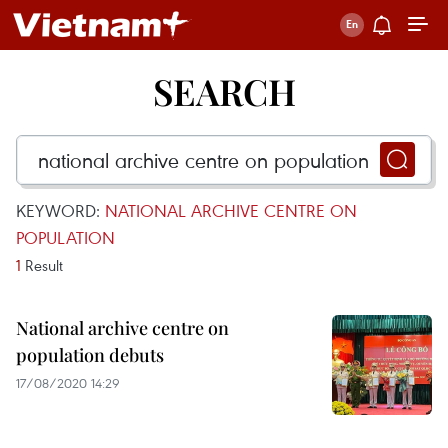
SEARCH
KEYWORD:
NATIONAL ARCHIVE CENTRE ON
POPULATION
1
Result
National archive centre on
population debuts
17/08/2020 14:29