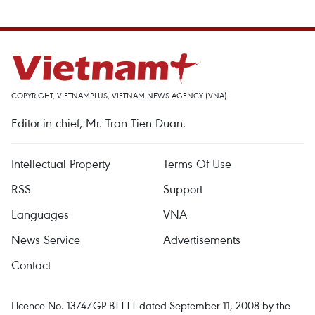
COPYRIGHT, VIETNAMPLUS, VIETNAM NEWS AGENCY (VNA)
Editor-in-chief, Mr. Tran Tien Duan.
Intellectual Property
Terms Of Use
RSS
Support
Languages
VNA
News Service
Advertisements
Contact
Licence No. 1374/GP-BTTTT dated September 11, 2008 by the