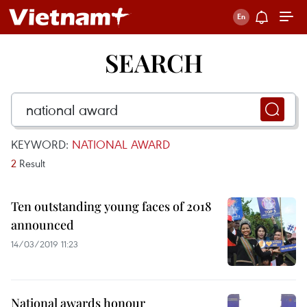
SEARCH
KEYWORD:
NATIONAL AWARD
2
Result
Ten outstanding young faces of 2018
announced
14/03/2019 11:23
National awards honour