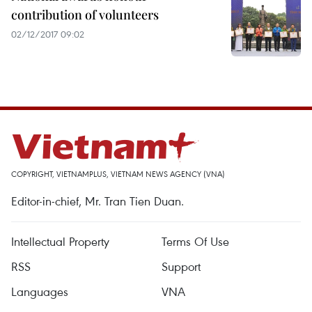
contribution of volunteers
02/12/2017 09:02
COPYRIGHT, VIETNAMPLUS, VIETNAM NEWS AGENCY (VNA)
Editor-in-chief, Mr. Tran Tien Duan.
Intellectual Property
Terms Of Use
RSS
Support
Languages
VNA