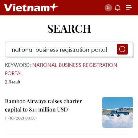
SEARCH
KEYWORD:
NATIONAL BUSINESS REGISTRATION
PORTAL
2
Result
Bamboo Airways raises charter
capital to 814 million USD
11/10/2021 08:08