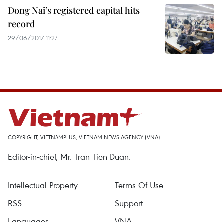
Dong Nai’s registered capital hits
record
29/06/2017 11:27
COPYRIGHT, VIETNAMPLUS, VIETNAM NEWS AGENCY (VNA)
Editor-in-chief, Mr. Tran Tien Duan.
Intellectual Property
Terms Of Use
RSS
Support
Languages
VNA