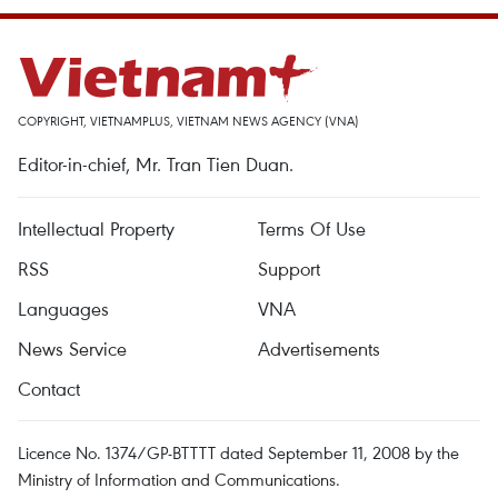
COPYRIGHT, VIETNAMPLUS, VIETNAM NEWS AGENCY (VNA)
Editor-in-chief, Mr. Tran Tien Duan.
Intellectual Property
Terms Of Use
RSS
Support
Languages
VNA
News Service
Advertisements
Contact
Licence No. 1374/GP-BTTTT dated September 11, 2008 by the
Ministry of Information and Communications.