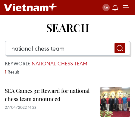
SEARCH
KEYWORD:
NATIONAL CHESS TEAM
1
Result
SEA Games 31: Reward for national
chess team announced
27/04/2022 14:23