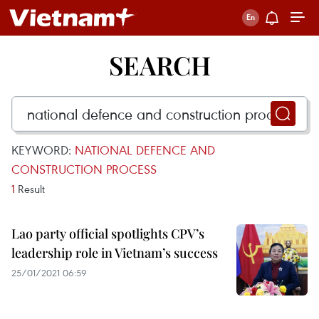
SEARCH
KEYWORD:
NATIONAL DEFENCE AND
CONSTRUCTION PROCESS
1
Result
Lao party official spotlights CPV’s
leadership role in Vietnam’s success
25/01/2021 06:59