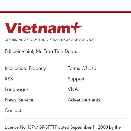
COPYRIGHT, VIETNAMPLUS, VIETNAM NEWS AGENCY (VNA)
Editor-in-chief, Mr. Tran Tien Duan.
Intellectual Property
Terms Of Use
RSS
Support
Languages
VNA
News Service
Advertisements
Contact
Licence No. 1374/GP-BTTTT dated September 11, 2008 by the