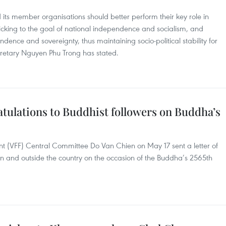
its member organisations should better perform their key role in
sticking to the goal of national independence and socialism, and
dence and sovereignty, thus maintaining socio-political stability for
cretary Nguyen Phu Trong has stated.
tulations to Buddhist followers on Buddha’s
nt (VFF) Central Committee Do Van Chien on May 17 sent a letter of
in and outside the country on the occasion of the Buddha’s 2565th