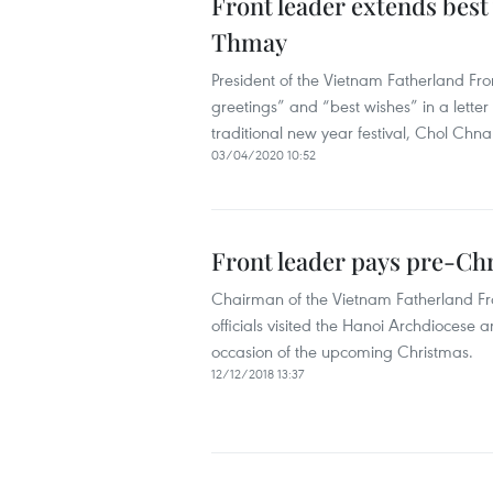
Front leader extends bes
Thmay
President of the Vietnam Fatherland Fr
greetings” and “best wishes” in a letter 
traditional new year festival, Chol Ch
03/04/2020 10:52
Front leader pays pre-Chri
Chairman of the Vietnam Fatherland Fr
officials visited the Hanoi Archdiocese
occasion of the upcoming Christmas.
12/12/2018 13:37