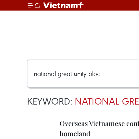
KEYWORD:
NATIONAL GRE
Overseas Vietnamese cont
homeland