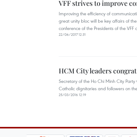
VFF strives to improve 
Improving the efficiency of communicat
great unity bloc will be key affairs of 
conference of the Presidents of the VFF 
22/06/2017 12:31
HCM City leaders congratu
Secretary of the Ho Chi Minh City Part
Catholic dignitaries and followers on t
25/03/2016 12:19