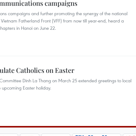
communications campaigns
ions campaigns and further promoting the synergy of the national
the Vietnam Fatherland Front (VFF) from now till year-end, heard a
chapters in Hanoi on June 22.
late Catholics on Easter
y Committee Dinh La Thang on March 25 extended greetings to local
he upcoming Easter holiday.