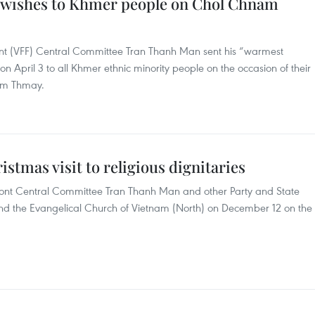
t wishes to Khmer people on Chol Chnam
ont (VFF) Central Committee Tran Thanh Man sent his “warmest
on April 3 to all Khmer ethnic minority people on the occasion of their
nam Thmay.
stmas visit to religious dignitaries
ont Central Committee Tran Thanh Man and other Party and State
 and the Evangelical Church of Vietnam (North) on December 12 on the