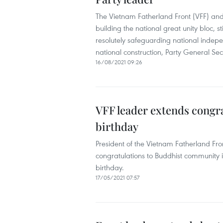
The Vietnam Fatherland Front (VFF) and 
building the national great unity bloc, 
resolutely safeguarding national indepen
national construction, Party General Se
16/08/2021 09:26
VFF leader extends congra
birthday
President of the Vietnam Fatherland Fro
congratulations to Buddhist community 
birthday.
17/05/2021 07:57