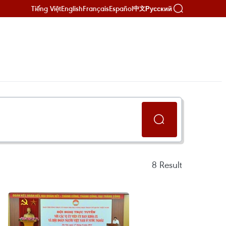
Tiếng Việt
English
Français
Español
Русский
中文
8
Result