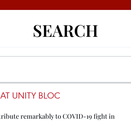
SEARCH
AT UNITY BLOC
ribute remarkably to COVID-19 fight in