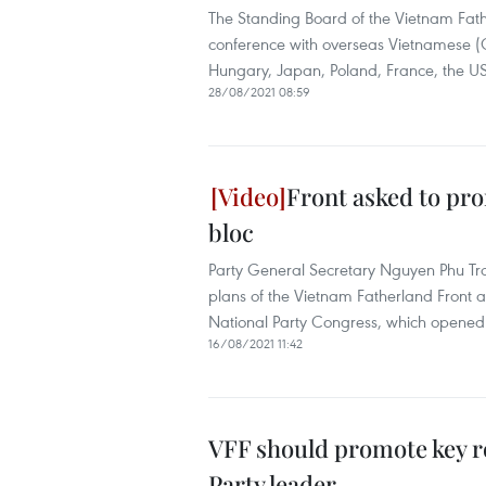
The Standing Board of the Vietnam Fath
conference with overseas Vietnamese (O
Hungary, Japan, Poland, France, the U
28/08/2021 08:59
Front asked to pro
bloc
Party General Secretary Nguyen Phu Tro
plans of the Vietnam Fatherland Front 
National Party Congress, which opened
16/08/2021 11:42
VFF should promote key rol
Party leader