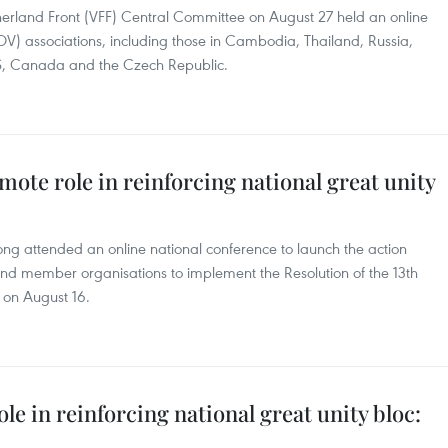
erland Front (VFF) Central Committee on August 27 held an online
V) associations, including those in Cambodia, Thailand, Russia,
S, Canada and the Czech Republic.
mote role in reinforcing national great unity
ng attended an online national conference to launch the action
and member organisations to implement the Resolution of the 13th
 on August 16.
e in reinforcing national great unity bloc: