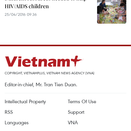
HIV/AIDS children
25/04/2016 09:36
COPYRIGHT, VIETNAMPLUS, VIETNAM NEWS AGENCY (VNA)
Editor-in-chief, Mr. Tran Tien Duan.
Intellectual Property
Terms Of Use
RSS
Support
Languages
VNA