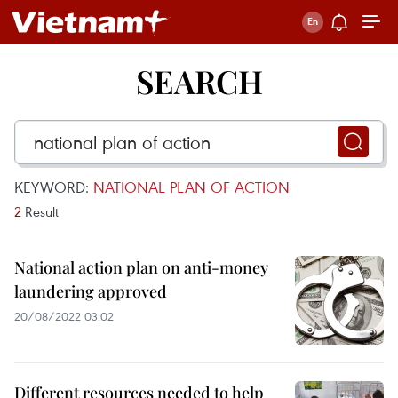
SEARCH
KEYWORD:
NATIONAL PLAN OF ACTION
2
Result
National action plan on anti-money
laundering approved
20/08/2022 03:02
Different resources needed to help