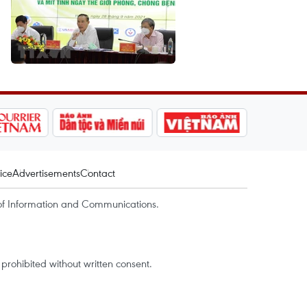
ice
Advertisements
Contact
of Information and Communications.
rohibited without written consent.