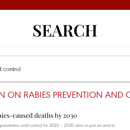
SEARCH
N ON RABIES PREVENTION AND
bies-caused deaths by 2030
 prevention and control for 2022 – 2030 aims to put an end to