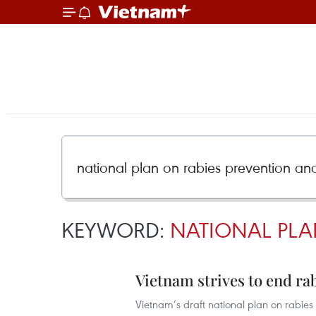
KEYWORD:
NATIONAL PLA
Vietnam strives to end ra
Vietnam’s draft national plan on rabies