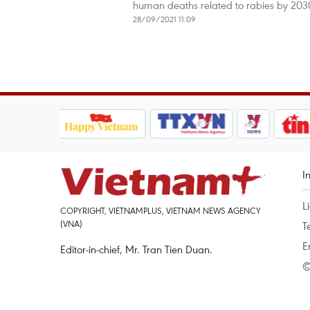
human deaths related to rabies by 2030
28/09/2021 11:09
I
L
COPYRIGHT, VIETNAMPLUS, VIETNAM NEWS AGENCY
(VNA)
T
E
Editor-in-chief, Mr. Tran Tien Duan.
©