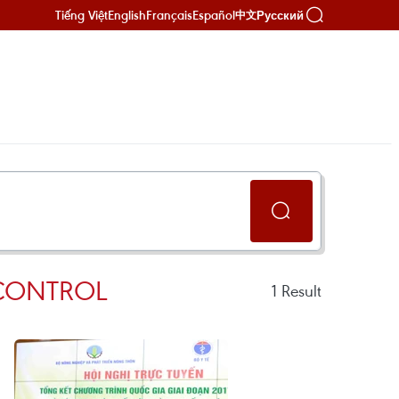
Tiếng Việt
English
Français
Español
Русский
中文
 CONTROL
1
Result