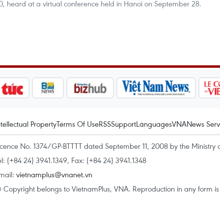
, heard at a virtual conference held in Hanoi on September 28.
ntellectual Property
Terms Of Use
RSS
Support
Languages
VNA
News Serv
icence No. 1374/GP-BTTTT dated September 11, 2008 by the Ministry 
el: (+84 24) 3941.1349, Fax: (+84 24) 3941.1348
mail:
vietnamplus@vnanet.vn
 Copyright belongs to VietnamPlus, VNA. Reproduction in any form is p