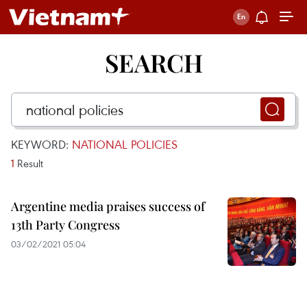
SEARCH
KEYWORD:
NATIONAL POLICIES
1
Result
Argentine media praises success of
13th Party Congress
03/02/2021 05:04