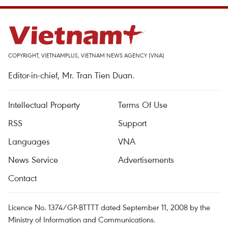
COPYRIGHT, VIETNAMPLUS, VIETNAM NEWS AGENCY (VNA)
Editor-in-chief, Mr. Tran Tien Duan.
Intellectual Property
Terms Of Use
RSS
Support
Languages
VNA
News Service
Advertisements
Contact
Licence No. 1374/GP-BTTTT dated September 11, 2008 by the
Ministry of Information and Communications.