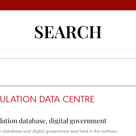
SEARCH
ULATION DATA CENTRE
ation database, digital government
n database and digital government was held in the northern