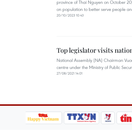
province of Thai Nguyen on October 20,
on population to better serve people an
20/10/2023 10:43
Top legislator visits nati
National Assembly (NA) Chairman Vuong
centre under the Ministry of Public Secur
27/08/2021 14:01