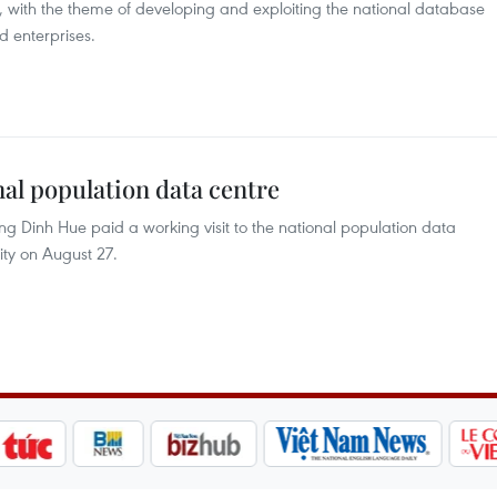
 with the theme of developing and exploiting the national database
d enterprises.
onal population data centre
 Dinh Hue paid a working visit to the national population data
ity on August 27.