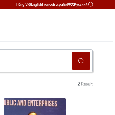
Tiếng Việt
English
Français
Español
Русский
中文
2
Result