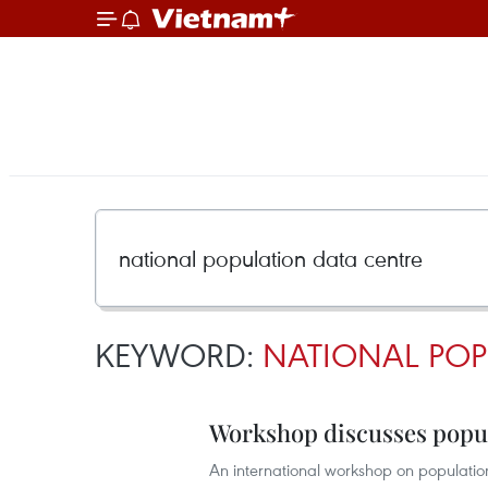
KEYWORD:
NATIONAL POP
Workshop discusses popul
An international workshop on populatio