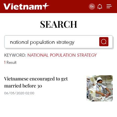
SEARCH
KEYWORD:
NATIONAL POPULATION STRATEGY
1
Result
Vietnamese encouraged to get
married before 30
06/05/2020 02:00