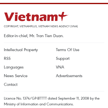
COPYRIGHT, VIETNAMPLUS, VIETNAM NEWS AGENCY (VNA)
Editor-in-chief, Mr. Tran Tien Duan.
Intellectual Property
Terms Of Use
RSS
Support
Languages
VNA
News Service
Advertisements
Contact
Licence No. 1374/GP-BTTTT dated September 11, 2008 by the
Ministry of Information and Communications.