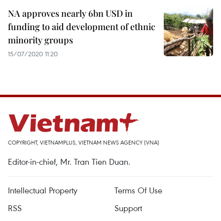
NA approves nearly 6bn USD in
funding to aid development of ethnic
minority groups
15/07/2020 11:20
COPYRIGHT, VIETNAMPLUS, VIETNAM NEWS AGENCY (VNA)
Editor-in-chief, Mr. Tran Tien Duan.
Intellectual Property
Terms Of Use
RSS
Support