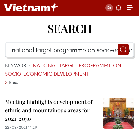
SEARCH
KEYWORD:
NATIONAL TARGET PROGRAMME ON
SOCIO-ECONOMIC DEVELOPMENT
2
Result
Meeting highlights development of
ethnic and mountainous areas for
2021-2030
22/03/2021 14:29