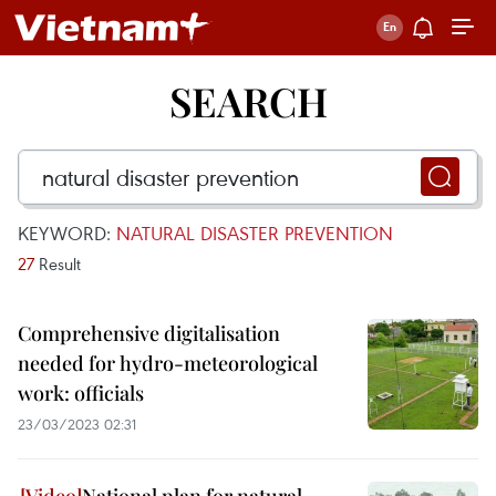
SEARCH
KEYWORD:
NATURAL DISASTER PREVENTION
27
Result
Comprehensive digitalisation
needed for hydro-meteorological
work: officials
23/03/2023 02:31