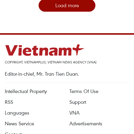
Load more
COPYRIGHT, VIETNAMPLUS, VIETNAM NEWS AGENCY (VNA)
Editor-in-chief, Mr. Tran Tien Duan.
Intellectual Property
Terms Of Use
RSS
Support
Languages
VNA
News Service
Advertisements