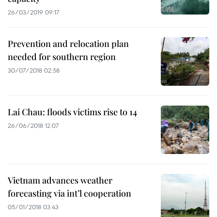
26/03/2019 09:17
Prevention and relocation plan
needed for southern region
30/07/2018 02:58
Lai Chau: floods victims rise to 14
26/06/2018 12:07
Vietnam advances weather
forecasting via int’l cooperation
05/01/2018 03:43