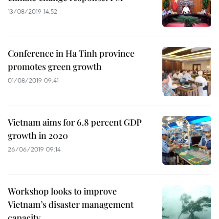
13/08/2019 14:52
Conference in Ha Tinh province
promotes green growth
01/08/2019 09:41
Vietnam aims for 6.8 percent GDP
growth in 2020
26/06/2019 09:14
Workshop looks to improve
Vietnam’s disaster management
capacity