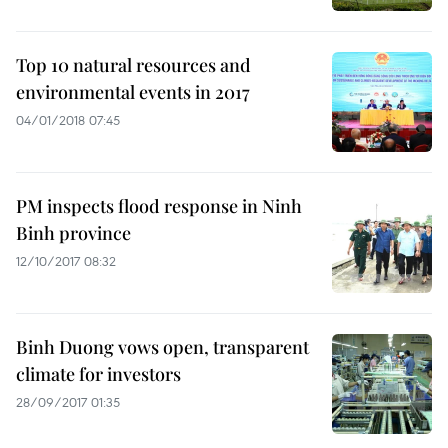
Top 10 natural resources and
environmental events in 2017
04/01/2018 07:45
PM inspects flood response in Ninh
Binh province
12/10/2017 08:32
Binh Duong vows open, transparent
climate for investors
28/09/2017 01:35