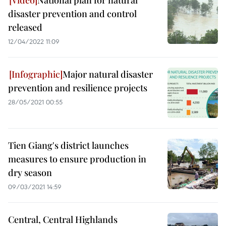
National plan for natural
disaster prevention and control
released
12/04/2022 11:09
Major natural disaster
prevention and resilience projects
28/05/2021 00:55
Tien Giang's district launches
measures to ensure production in
dry season
09/03/2021 14:59
Central, Central Highlands