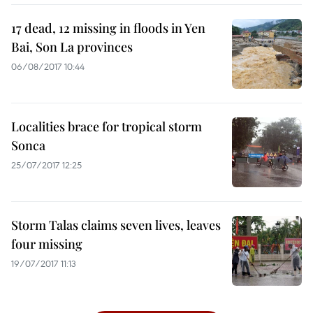
17 dead, 12 missing in floods in Yen
Bai, Son La provinces
06/08/2017 10:44
Localities brace for tropical storm
Sonca
25/07/2017 12:25
Storm Talas claims seven lives, leaves
four missing
19/07/2017 11:13