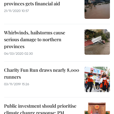
provinces gets financial aid
21/11/2020 10:57
Whirlwinds, hailstorms cause
serious damage to northern
provinces
04/03/2020 02:30
Charity Fun Run draws nearly 8,000
runners
03/11/2019 15:26
Public investment should prioritise
climate change response: PM