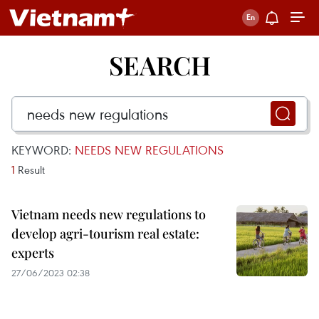
SEARCH
KEYWORD:
NEEDS NEW REGULATIONS
1
Result
Vietnam needs new regulations to
develop agri-tourism real estate:
experts
27/06/2023 02:38