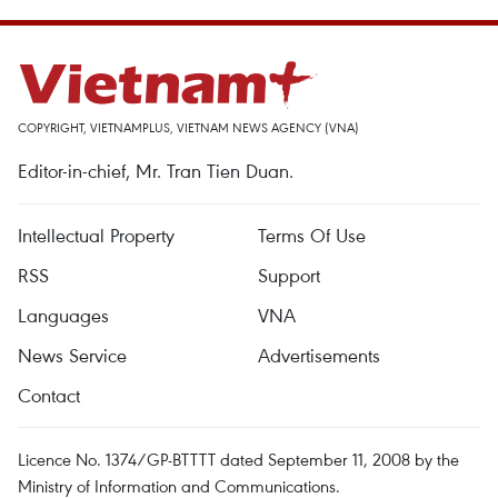
COPYRIGHT, VIETNAMPLUS, VIETNAM NEWS AGENCY (VNA)
Editor-in-chief, Mr. Tran Tien Duan.
Intellectual Property
Terms Of Use
RSS
Support
Languages
VNA
News Service
Advertisements
Contact
Licence No. 1374/GP-BTTTT dated September 11, 2008 by the
Ministry of Information and Communications.