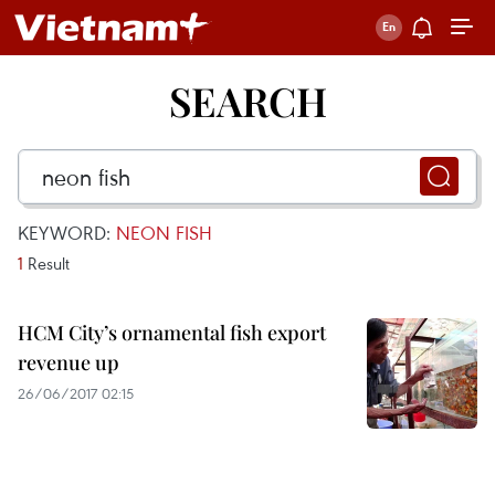
SEARCH
KEYWORD:
NEON FISH
1
Result
HCM City’s ornamental fish export
revenue up
26/06/2017 02:15