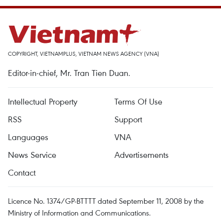
COPYRIGHT, VIETNAMPLUS, VIETNAM NEWS AGENCY (VNA)
Editor-in-chief, Mr. Tran Tien Duan.
Intellectual Property
Terms Of Use
RSS
Support
Languages
VNA
News Service
Advertisements
Contact
Licence No. 1374/GP-BTTTT dated September 11, 2008 by the
Ministry of Information and Communications.