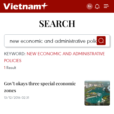
SEARCH
KEYWORD:
NEW ECONOMIC AND ADMINISTRATIVE
POLICIES
1
Result
Gov’t okays three special economic
zones
13/12/2016 02:31