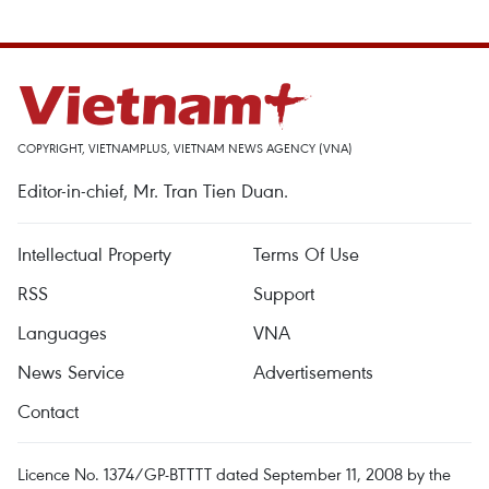
COPYRIGHT, VIETNAMPLUS, VIETNAM NEWS AGENCY (VNA)
Editor-in-chief, Mr. Tran Tien Duan.
Intellectual Property
Terms Of Use
RSS
Support
Languages
VNA
News Service
Advertisements
Contact
Licence No. 1374/GP-BTTTT dated September 11, 2008 by the