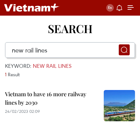
SEARCH
KEYWORD:
NEW RAIL LINES
1
Result
Vietnam to have 16 more railway
lines by 2030
24/02/2023 02:09