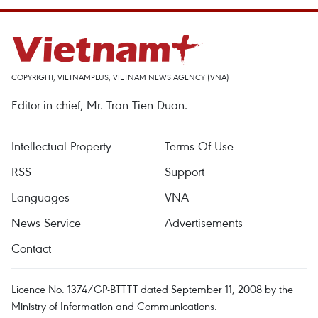
COPYRIGHT, VIETNAMPLUS, VIETNAM NEWS AGENCY (VNA)
Editor-in-chief, Mr. Tran Tien Duan.
Intellectual Property
Terms Of Use
RSS
Support
Languages
VNA
News Service
Advertisements
Contact
Licence No. 1374/GP-BTTTT dated September 11, 2008 by the
Ministry of Information and Communications.