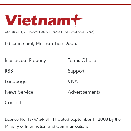
COPYRIGHT, VIETNAMPLUS, VIETNAM NEWS AGENCY (VNA)
Editor-in-chief, Mr. Tran Tien Duan.
Intellectual Property
Terms Of Use
RSS
Support
Languages
VNA
News Service
Advertisements
Contact
Licence No. 1374/GP-BTTTT dated September 11, 2008 by the
Ministry of Information and Communications.