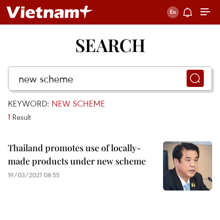
SEARCH
KEYWORD:
NEW SCHEME
1
Result
Thailand promotes use of locally-
made products under new scheme
19/03/2021 08:55