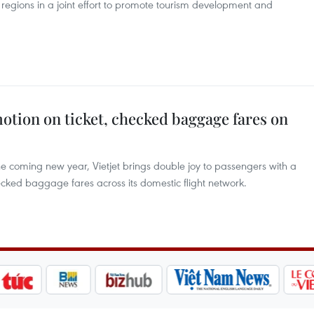
regions in a joint effort to promote tourism development and
motion on ticket, checked baggage fares on
 coming new year, Vietjet brings double joy to passengers with a
ecked baggage fares across its domestic flight network.