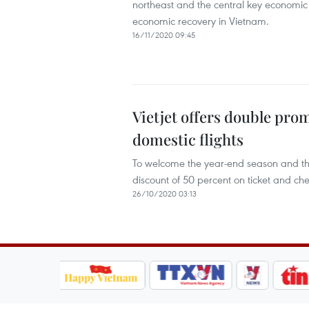
northeast and the central key economic 
economic recovery in Vietnam.
16/11/2020 09:45
Vietjet offers double pro
domestic flights
To welcome the year-end season and the
discount of 50 percent on ticket and ch
26/10/2020 03:13