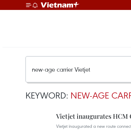
KEYWORD:
NEW-AGE CARRI
Vietjet inaugurates HCM 
Vietjet inaugurated a new route conne