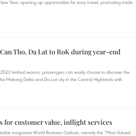
r New Year, opening up opportunities for easy travel, promoting trade
om Can Tho, Da Lat to RoK during year-end
23 festival season, passengers can easily choose to discover the
the Mekong Delta and Da Lat city in the Central Highlands with
s for customer value, inflight services
notable magazine World Business Outlook, namely the “Most Valued