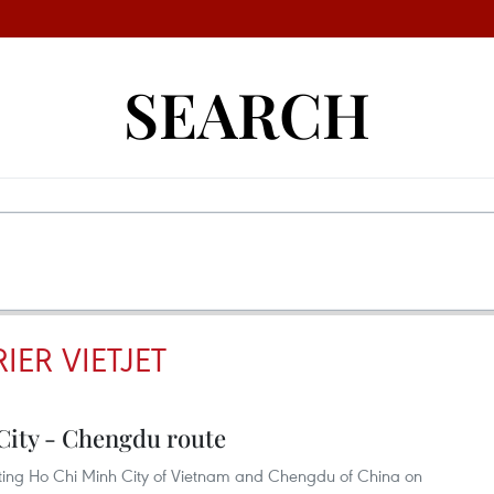
SEARCH
ER VIETJET
City - Chengdu route
cting Ho Chi Minh City of Vietnam and Chengdu of China on