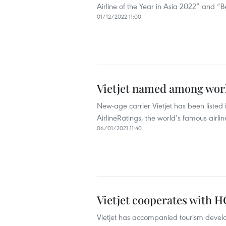
Airline of the Year in Asia 2022” and “
01/12/2022 11:00
Vietjet named among world
New-age carrier Vietjet has been listed 
AirlineRatings, the world’s famous airli
06/01/2021 11:40
Vietjet cooperates with H
Vietjet has accompanied tourism devel