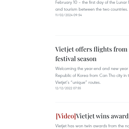
February 10 – the first day of the Luna
and tourism between the two countries.
11/02/2024 09:54
Vietjet offers flights fr
festival season
Welcoming the year-end and new year 20
Republic of Korea from Can Tho city in 
Vietjet’s “unique” routes.
12/12/2022 07:55
Vietjet wins award
Vietjet has won twin awards from the 