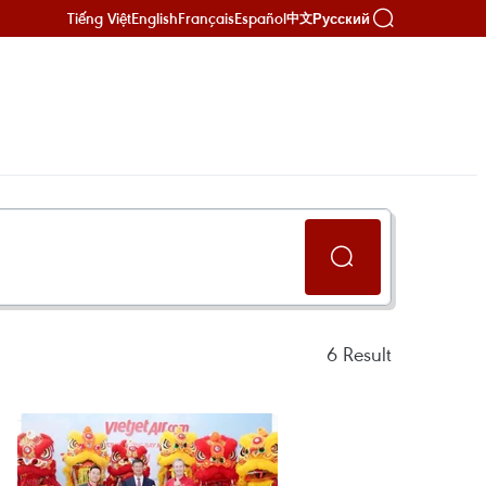
Tiếng Việt
English
Français
Español
Русский
中文
6
Result