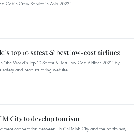
Best Cabin Crew Service in Asia 2022”.
’s top 10 safest & best low-cost airlines
in “the World’s Top 10 Safest & Best Low-Cost Airlines 2021” by
ne safety and product rating website.
CM City to develop tourism
opment cooperation between Ho Chi Minh City and the northwest,