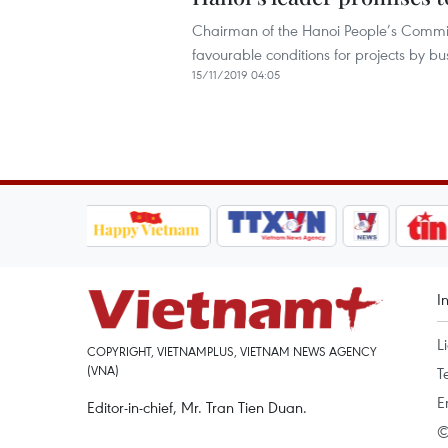
Chairman of the Hanoi People’s Committ
favourable conditions for projects by b
15/11/2019 04:05
I
L
COPYRIGHT, VIETNAMPLUS, VIETNAM NEWS AGENCY
(VNA)
T
E
Editor-in-chief, Mr. Tran Tien Duan.
©