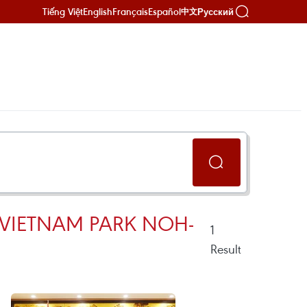
Tiếng Việt
English
Français
Español
Русский
中文
VIETNAM PARK NOH-
1
Result