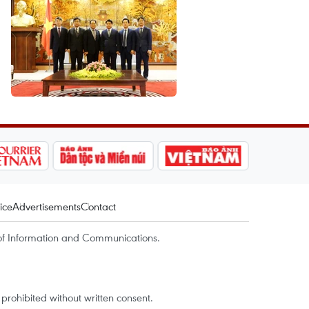
ice
Advertisements
Contact
of Information and Communications.
rohibited without written consent.