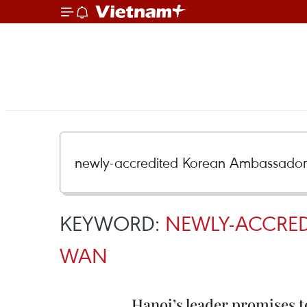
KEYWORD:
NEWLY-ACCRED
WAN
Hanoi’s leader promises t