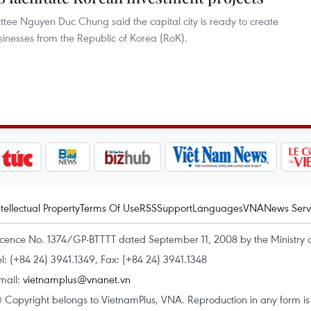
ee Nguyen Duc Chung said the capital city is ready to create
usinesses from the Republic of Korea (RoK).
ntellectual Property
Terms Of Use
RSS
Support
Languages
VNA
News Serv
icence No. 1374/GP-BTTTT dated September 11, 2008 by the Ministry 
el: (+84 24) 3941.1349, Fax: (+84 24) 3941.1348
mail:
vietnamplus@vnanet.vn
 Copyright belongs to VietnamPlus, VNA. Reproduction in any form is p