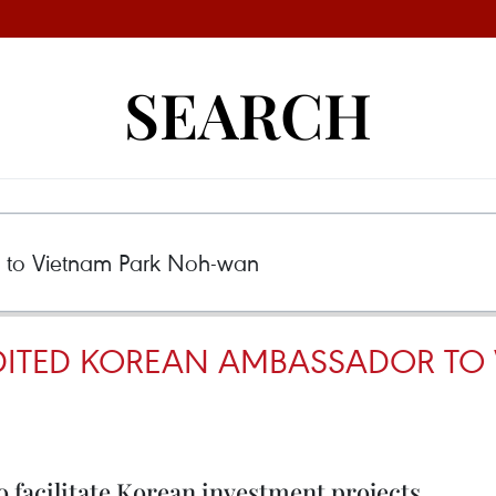
SEARCH
ITED KOREAN AMBASSADOR TO 
o facilitate Korean investment projects