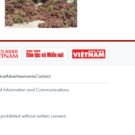
ice
Advertisements
Contact
of Information and Communications.
rohibited without written consent.