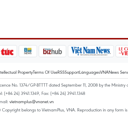
ntellectual Property
Terms Of Use
RSS
Support
Languages
VNA
News Serv
icence No. 1374/GP-BTTTT dated September 11, 2008 by the Ministry 
el: (+84 24) 3941.1349, Fax: (+84 24) 3941.1348
mail:
vietnamplus@vnanet.vn
 Copyright belongs to VietnamPlus, VNA. Reproduction in any form is p