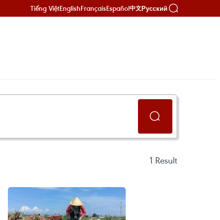
Tiếng Việt
English
Français
Español
Русский
中文
1
Result