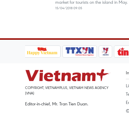
market for tourists on the island in May.
15/04/2018 09:05
I
L
COPYRIGHT, VIETNAMPLUS, VIETNAM NEWS AGENCY
(VNA)
T
E
Editor-in-chief, Mr. Tran Tien Duan.
©