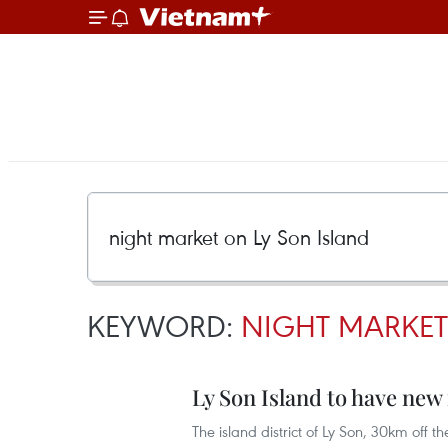
KEYWORD:
NIGHT MARKET
Ly Son Island to have new
The island district of Ly Son, 30km off t