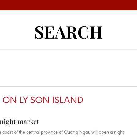
SEARCH
 ON LY SON ISLAND
 night market
he coast of the central province of Quang Ngai, will open a night