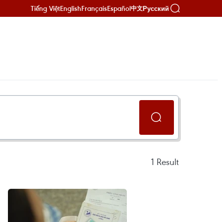
Tiếng Việt
English
Français
Español
Русский
中文
1
Result