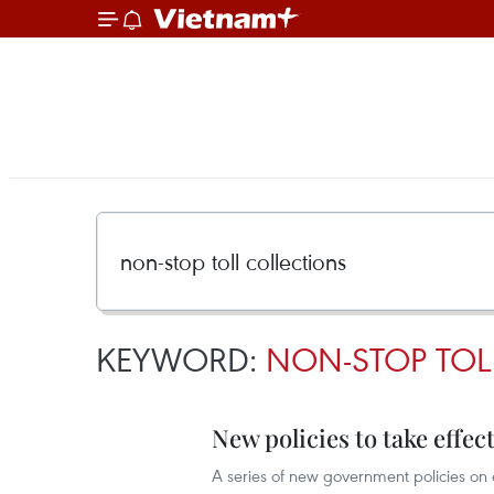
KEYWORD:
NON-STOP TOL
New policies to take effect
A series of new government policies on e-