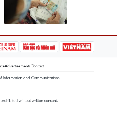
ice
Advertisements
Contact
of Information and Communications.
rohibited without written consent.