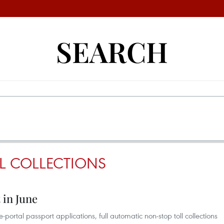
SEARCH
L COLLECTIONS
 in June
portal passport applications, full automatic non-stop toll collections