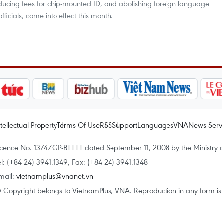
ucing fees for chip-mounted ID, and abolishing foreign language
fficials, come into effect this month.
ntellectual Property
Terms Of Use
RSS
Support
Languages
VNA
News Serv
icence No. 1374/GP-BTTTT dated September 11, 2008 by the Ministry 
el: (+84 24) 3941.1349, Fax: (+84 24) 3941.1348
mail:
vietnamplus@vnanet.vn
 Copyright belongs to VietnamPlus, VNA. Reproduction in any form is p