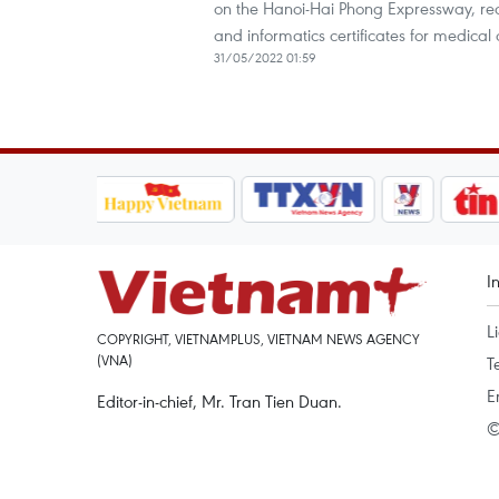
on the Hanoi-Hai Phong Expressway, red
and informatics certificates for medical o
31/05/2022 01:59
I
L
COPYRIGHT, VIETNAMPLUS, VIETNAM NEWS AGENCY
(VNA)
T
E
Editor-in-chief, Mr. Tran Tien Duan.
©