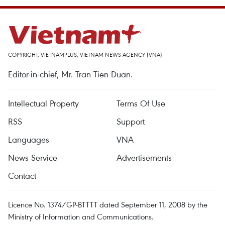
COPYRIGHT, VIETNAMPLUS, VIETNAM NEWS AGENCY (VNA)
Editor-in-chief, Mr. Tran Tien Duan.
Intellectual Property
Terms Of Use
RSS
Support
Languages
VNA
News Service
Advertisements
Contact
Licence No. 1374/GP-BTTTT dated September 11, 2008 by the
Ministry of Information and Communications.