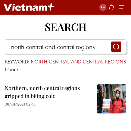
SEARCH
KEYWORD:
NORTH CENTRAL AND CENTRAL REGIONS
1
Result
Northern, north central regions
gripped in biting cold
08/01/2021 02:45