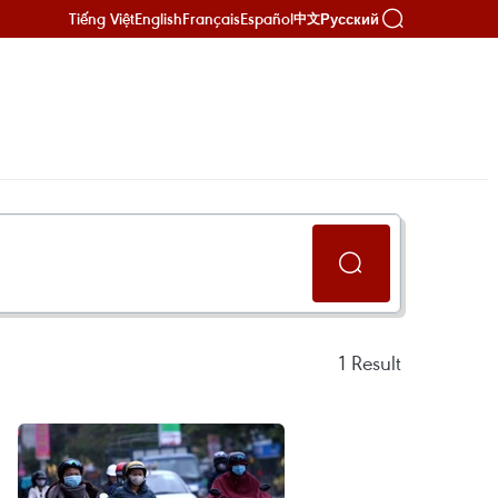
Tiếng Việt
English
Français
Español
Русский
中文
1
Result