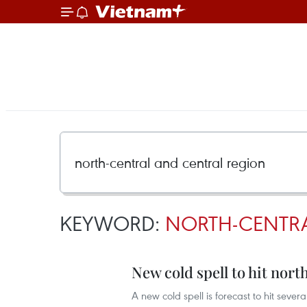
KEYWORD:
NORTH-CENTR
New cold spell to hit nor
A new cold spell is forecast to hit sev