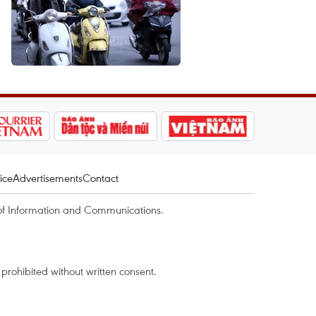
ice
Advertisements
Contact
of Information and Communications.
rohibited without written consent.