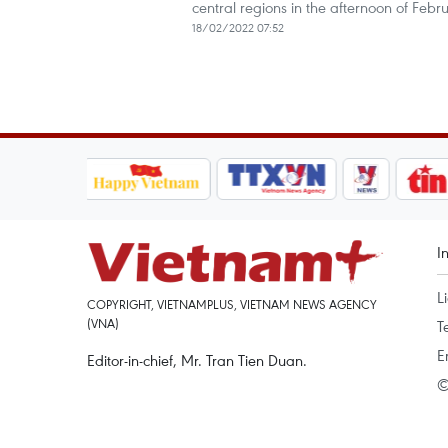
central regions in the afternoon of Febru
18/02/2022 07:52
I
L
COPYRIGHT, VIETNAMPLUS, VIETNAM NEWS AGENCY
(VNA)
T
E
Editor-in-chief, Mr. Tran Tien Duan.
©