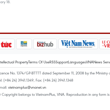
ary 18.
ntellectual Property
Terms Of Use
RSS
Support
Languages
VNA
News Serv
icence No. 1374/GP-BTTTT dated September 11, 2008 by the Ministry 
el: (+84 24) 3941.1349, Fax: (+84 24) 3941.1348
mail:
vietnamplus@vnanet.vn
 Copyright belongs to VietnamPlus, VNA. Reproduction in any form is p