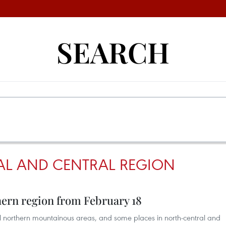
SEARCH
AL AND CENTRAL REGION
thern region from February 18
eral northern mountainous areas, and some places in north-central and