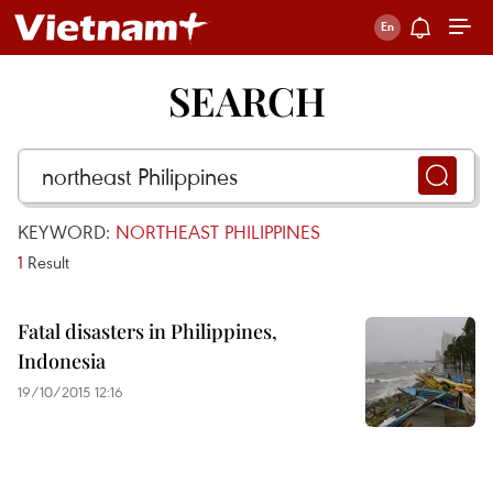
SEARCH
KEYWORD:
NORTHEAST PHILIPPINES
1
Result
Fatal disasters in Philippines,
Indonesia
19/10/2015 12:16