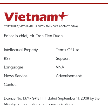
COPYRIGHT, VIETNAMPLUS, VIETNAM NEWS AGENCY (VNA)
Editor-in-chief, Mr. Tran Tien Duan.
Intellectual Property
Terms Of Use
RSS
Support
Languages
VNA
News Service
Advertisements
Contact
Licence No. 1374/GP-BTTTT dated September 11, 2008 by the
Ministry of Information and Communications.