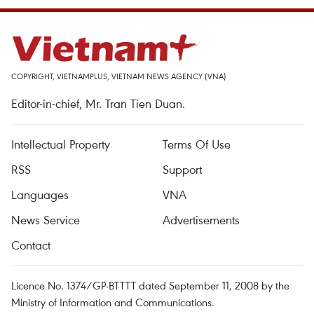
COPYRIGHT, VIETNAMPLUS, VIETNAM NEWS AGENCY (VNA)
Editor-in-chief, Mr. Tran Tien Duan.
Intellectual Property
Terms Of Use
RSS
Support
Languages
VNA
News Service
Advertisements
Contact
Licence No. 1374/GP-BTTTT dated September 11, 2008 by the
Ministry of Information and Communications.