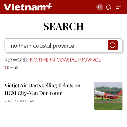
SEARCH
KEYWORD:
NORTHERN COASTAL PROVINCE
1
Result
Vietjet Air starts selling tickets on
HCM City-Van Don route
20/12/2018 02:49