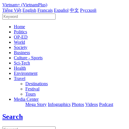
Vietnam+ (VietnamPlus)
Tiếng Việt
English
Français
Español
中文
Русский
Home
Politics
OP-ED
World
Society
Business
Culture - Sports
Sci-Tech
Health
Environment
Travel
Destinations
Festival
Tours
Media Center
Mega Story
Infographics
Photos
Videos
Podcast
Search