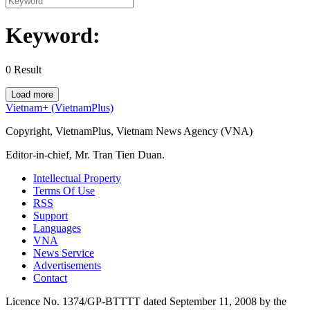
Keyword:
0
Result
Load more
Vietnam+ (VietnamPlus)
Copyright, VietnamPlus, Vietnam News Agency (VNA)
Editor-in-chief, Mr. Tran Tien Duan.
Intellectual Property
Terms Of Use
RSS
Support
Languages
VNA
News Service
Advertisements
Contact
Licence No. 1374/GP-BTTTT dated September 11, 2008 by the