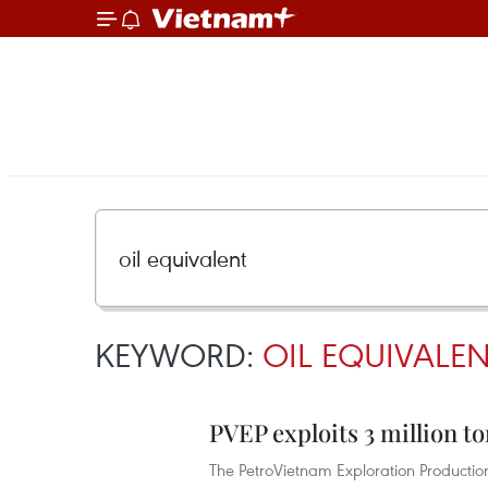
KEYWORD:
OIL EQUIVALE
PVEP exploits 3 million to
The PetroVietnam Exploration Productio