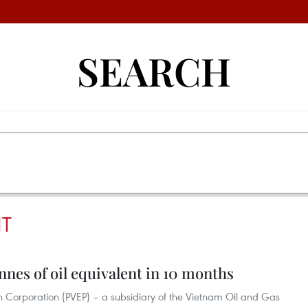
SEARCH
NT
nnes of oil equivalent in 10 months
n Corporation (PVEP) – a subsidiary of the Vietnam Oil and Gas