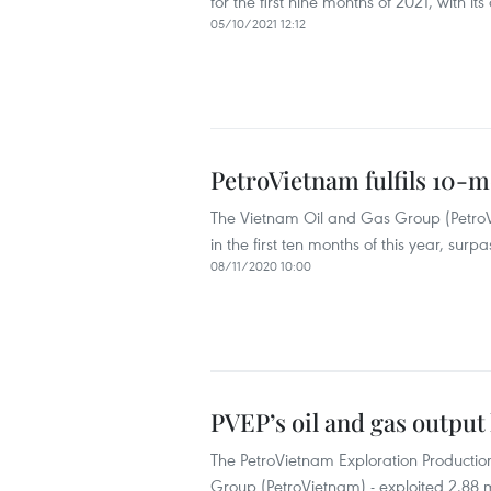
for the first nine months of 2021, with its
05/10/2021 12:12
PetroVietnam fulfils 10-m
The Vietnam Oil and Gas Group (PetroVie
in the first ten months of this year, surp
08/11/2020 10:00
PVEP’s oil and gas output
The PetroVietnam Exploration Productio
Group (PetroVietnam) - exploited 2.88 mill