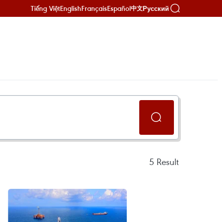
Tiếng Việt
English
Français
Español
Русский
中文
5
Result