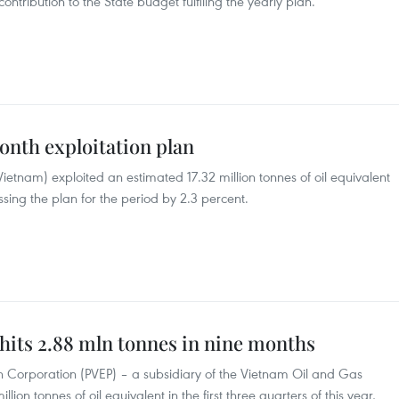
 contribution to the State budget fulfiling the yearly plan.
onth exploitation plan
tnam) exploited an estimated 17.32 million tonnes of oil equivalent
assing the plan for the period by 2.3 percent.
 hits 2.88 mln tonnes in nine months
n Corporation (PVEP) – a subsidiary of the Vietnam Oil and Gas
ion tonnes of oil equivalent in the first three quarters of this year,