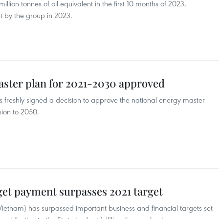
llion tonnes of oil equivalent in the first 10 months of 2023,
t by the group in 2023.
aster plan for 2021-2030 approved
 freshly signed a decision to approve the national energy master
sion to 2050.
get payment surpasses 2021 target
etnam) has surpassed important business and financial targets set