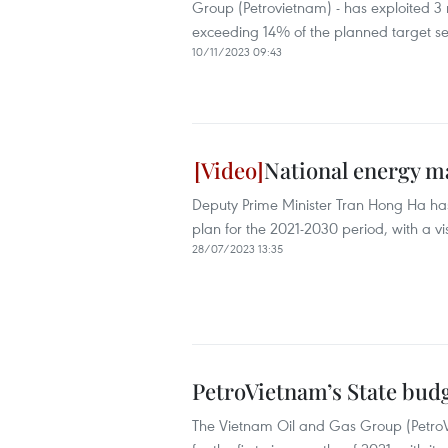
Group (Petrovietnam) - has exploited 3 mi
exceeding 14% of the planned target se
10/11/2023 09:43
National energy m
Deputy Prime Minister Tran Hong Ha has
plan for the 2021-2030 period, with a vi
28/07/2023 13:35
PetroVietnam’s State bud
The Vietnam Oil and Gas Group (PetroVi