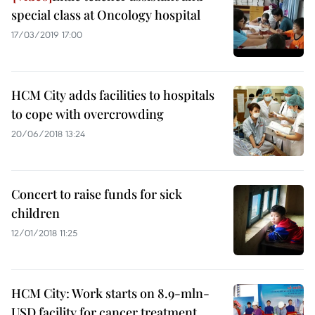
special class at Oncology hospital
17/03/2019 17:00
HCM City adds facilities to hospitals
to cope with overcrowding
20/06/2018 13:24
Concert to raise funds for sick
children
12/01/2018 11:25
HCM City: Work starts on 8.9-mln-
USD facility for cancer treatment