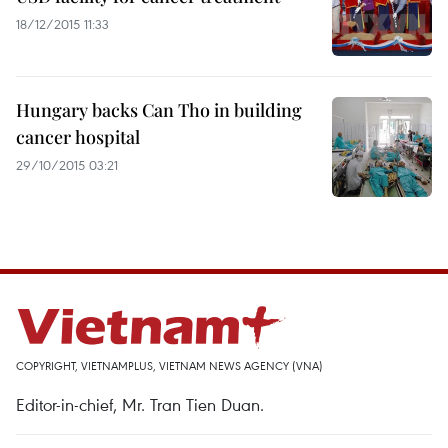
18/12/2015 11:33
Hungary backs Can Tho in building
cancer hospital
29/10/2015 03:21
COPYRIGHT, VIETNAMPLUS, VIETNAM NEWS AGENCY (VNA)
Editor-in-chief, Mr. Tran Tien Duan.