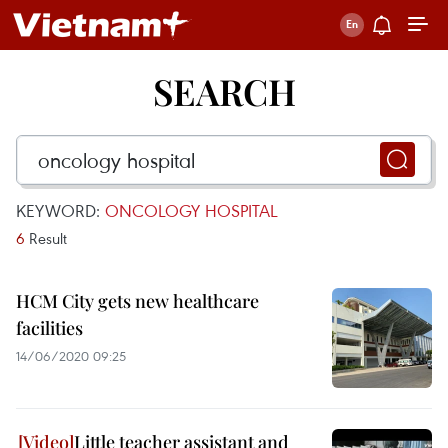
SEARCH
KEYWORD:
ONCOLOGY HOSPITAL
6
Result
HCM City gets new healthcare
facilities
14/06/2020 09:25
Little teacher assistant and