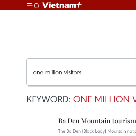
KEYWORD:
ONE MILLION V
Ba Den Mountain tourism s
The Ba Den (Black Lady) Mountain nation