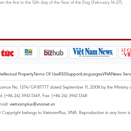
rom the first to the 12th day of the Year of the Dog (February 16-27).
ntellectual Property
Terms Of Use
RSS
Support
Languages
VNA
News Serv
icence No. 1374/GP-BTTTT dated September 11, 2008 by the Ministry 
el: (+84 24) 3941.1349, Fax: (+84 24) 3941.1348
mail:
vietnamplus@vnanet.vn
 Copyright belongs to VietnamPlus, VNA. Reproduction in any form is p