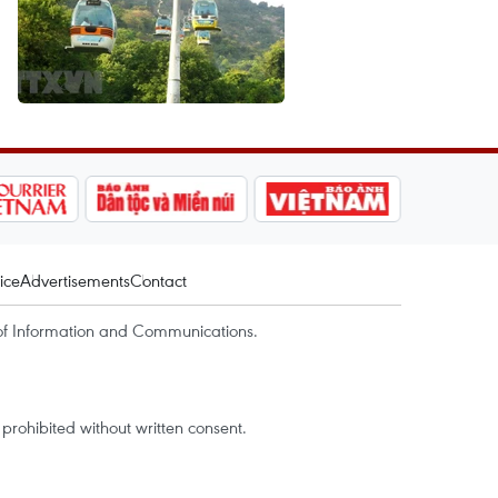
ice
Advertisements
Contact
of Information and Communications.
rohibited without written consent.