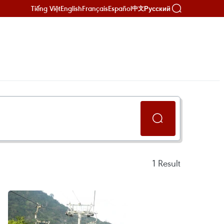
Tiếng Việt
English
Français
Español
Русский
中文
1
Result