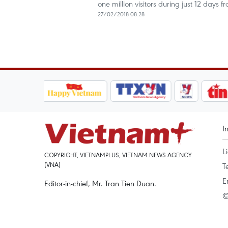
one million visitors during just 12 days f
27/02/2018 08:28
I
L
COPYRIGHT, VIETNAMPLUS, VIETNAM NEWS AGENCY
(VNA)
T
E
Editor-in-chief, Mr. Tran Tien Duan.
©