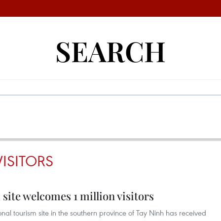
SEARCH
ISITORS
ite welcomes 1 million visitors
al tourism site in the southern province of Tay Ninh has received