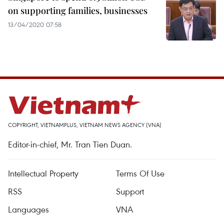
on supporting families, businesses
13/04/2020 07:58
COPYRIGHT, VIETNAMPLUS, VIETNAM NEWS AGENCY (VNA)
Editor-in-chief, Mr. Tran Tien Duan.
Intellectual Property
Terms Of Use
RSS
Support
Languages
VNA