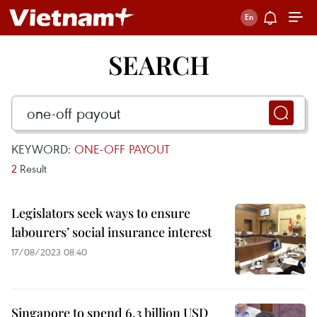
SEARCH
KEYWORD:
ONE-OFF PAYOUT
2
Result
Legislators seek ways to ensure
labourers’ social insurance interest
17/08/2023 08:40
Singapore to spend 6.3 billion USD