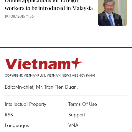
Online applications for foreign
workers to be introduced in Malaysia
19/08/2015 11:56
COPYRIGHT, VIETNAMPLUS, VIETNAM NEWS AGENCY (VNA)
Editor-in-chief, Mr. Tran Tien Duan.
Intellectual Property
Terms Of Use
RSS
Support
Languages
VNA