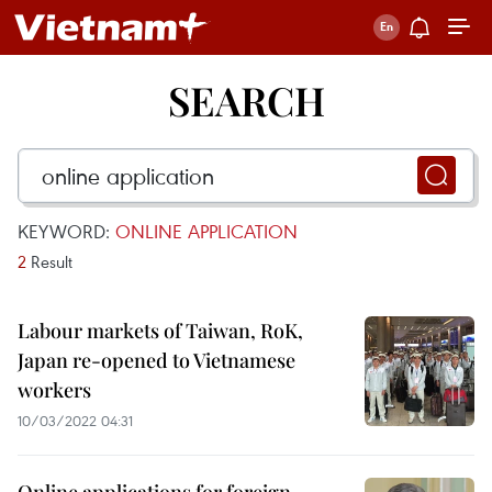
SEARCH
KEYWORD:
ONLINE APPLICATION
2
Result
Labour markets of Taiwan, RoK,
Japan re-opened to Vietnamese
workers
10/03/2022 04:31