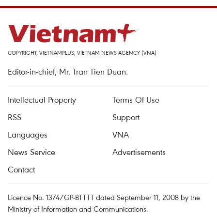
COPYRIGHT, VIETNAMPLUS, VIETNAM NEWS AGENCY (VNA)
Editor-in-chief, Mr. Tran Tien Duan.
Intellectual Property
Terms Of Use
RSS
Support
Languages
VNA
News Service
Advertisements
Contact
Licence No. 1374/GP-BTTTT dated September 11, 2008 by the
Ministry of Information and Communications.