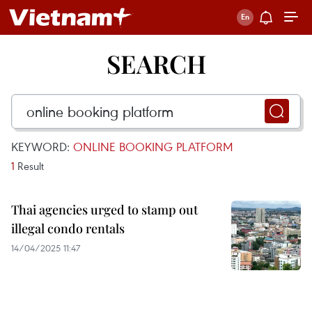
SEARCH
KEYWORD:
ONLINE BOOKING PLATFORM
1
Result
Thai agencies urged to stamp out
illegal condo rentals
14/04/2025 11:47