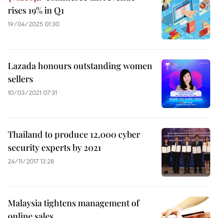
rises 19% in Q1
19/04/2025 01:30
Lazada honours outstanding women
sellers
10/03/2021 07:31
Thailand to produce 12,000 cyber
security experts by 2021
24/11/2017 13:28
Malaysia tightens management of
online sales