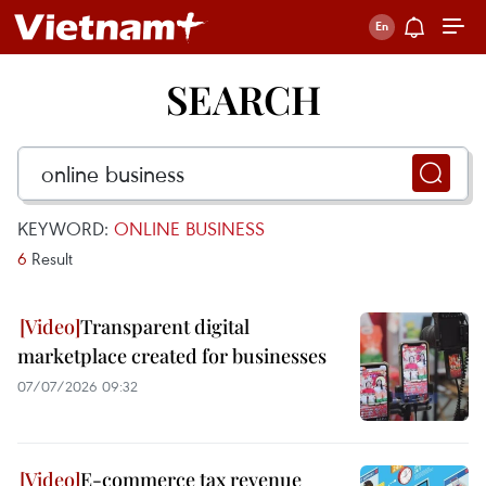
SEARCH
KEYWORD:
ONLINE BUSINESS
6
Result
Transparent digital
marketplace created for businesses
07/07/2026 09:32
E-commerce tax revenue