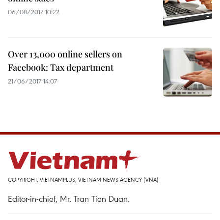
06/08/2017 10:22
Over 13,000 online sellers on
Facebook: Tax department
21/06/2017 14:07
COPYRIGHT, VIETNAMPLUS, VIETNAM NEWS AGENCY (VNA)
Editor-in-chief, Mr. Tran Tien Duan.