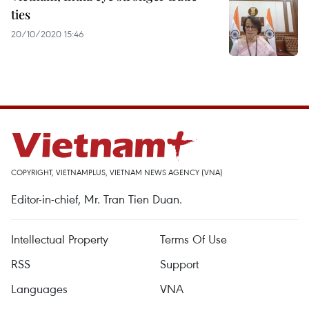
ties
20/10/2020 15:46
COPYRIGHT, VIETNAMPLUS, VIETNAM NEWS AGENCY (VNA)
Editor-in-chief, Mr. Tran Tien Duan.
Intellectual Property
Terms Of Use
RSS
Support
Languages
VNA