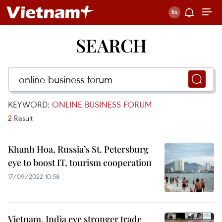
SEARCH
KEYWORD:
ONLINE BUSINESS FORUM
2
Result
Khanh Hoa, Russia’s St. Petersburg
eye to boost IT, tourism cooperation
17/09/2022 10:58
Vietnam, India eye stronger trade