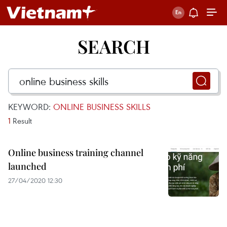
SEARCH
KEYWORD:
ONLINE BUSINESS SKILLS
1
Result
Online business training channel
launched
27/04/2020 12:30