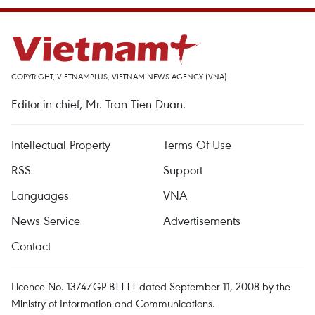
COPYRIGHT, VIETNAMPLUS, VIETNAM NEWS AGENCY (VNA)
Editor-in-chief, Mr. Tran Tien Duan.
Intellectual Property
Terms Of Use
RSS
Support
Languages
VNA
News Service
Advertisements
Contact
Licence No. 1374/GP-BTTTT dated September 11, 2008 by the
Ministry of Information and Communications.