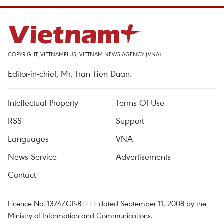
COPYRIGHT, VIETNAMPLUS, VIETNAM NEWS AGENCY (VNA)
Editor-in-chief, Mr. Tran Tien Duan.
Intellectual Property
Terms Of Use
RSS
Support
Languages
VNA
News Service
Advertisements
Contact
Licence No. 1374/GP-BTTTT dated September 11, 2008 by the
Ministry of Information and Communications.