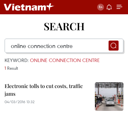
SEARCH
KEYWORD:
ONLINE CONNECTION CENTRE
1
Result
Electronic tolls to cut costs, traffic
jams
04/03/2016 13:32