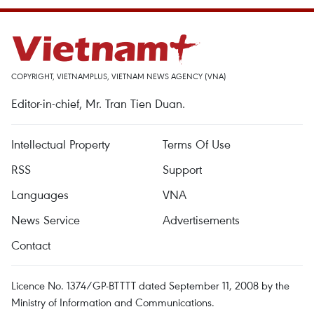
COPYRIGHT, VIETNAMPLUS, VIETNAM NEWS AGENCY (VNA)
Editor-in-chief, Mr. Tran Tien Duan.
Intellectual Property
Terms Of Use
RSS
Support
Languages
VNA
News Service
Advertisements
Contact
Licence No. 1374/GP-BTTTT dated September 11, 2008 by the
Ministry of Information and Communications.