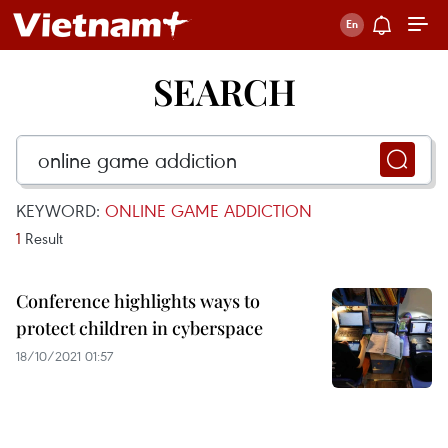
SEARCH
KEYWORD:
ONLINE GAME ADDICTION
1
Result
Conference highlights ways to
protect children in cyberspace
18/10/2021 01:57