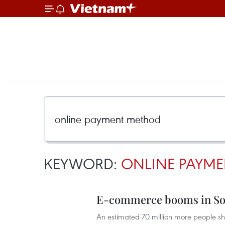
KEYWORD:
ONLINE PAYM
E-commerce booms in Sou
An estimated 70 million more people sh