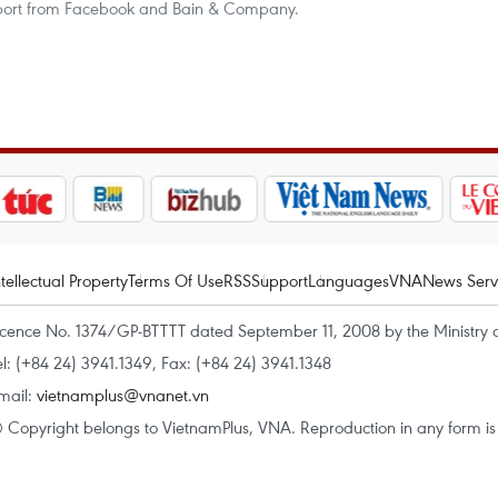
eport from Facebook and Bain & Company.
ntellectual Property
Terms Of Use
RSS
Support
Languages
VNA
News Serv
icence No. 1374/GP-BTTTT dated September 11, 2008 by the Ministry 
el: (+84 24) 3941.1349, Fax: (+84 24) 3941.1348
mail:
vietnamplus@vnanet.vn
 Copyright belongs to VietnamPlus, VNA. Reproduction in any form is p