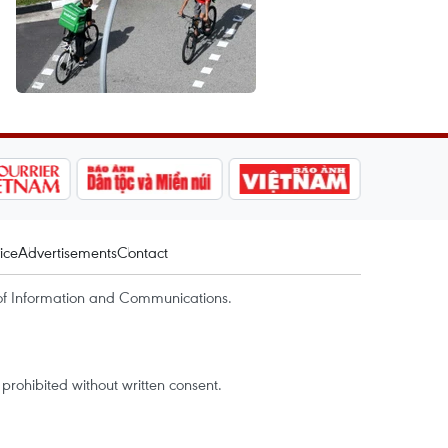
ice
Advertisements
Contact
of Information and Communications.
rohibited without written consent.