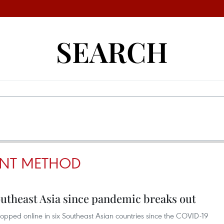
SEARCH
ENT METHOD
theast Asia since pandemic breaks out
opped online in six Southeast Asian countries since the COVID-19