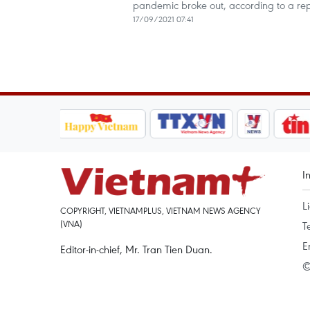
pandemic broke out, according to a r
17/09/2021 07:41
I
L
COPYRIGHT, VIETNAMPLUS, VIETNAM NEWS AGENCY
(VNA)
T
E
Editor-in-chief, Mr. Tran Tien Duan.
©