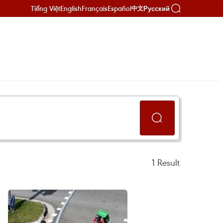
Tiếng Việt
English
Français
Español
Русский
中文
1
Result