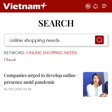
SEARCH
KEYWORD:
ONLINE SHOPPING NEEDS
1
Result
Companies urged to develop online
presence amid pandemic
16/05/2020 03:28