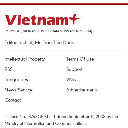
COPYRIGHT, VIETNAMPLUS, VIETNAM NEWS AGENCY (VNA)
Editor-in-chief, Mr. Tran Tien Duan.
Intellectual Property
Terms Of Use
RSS
Support
Languages
VNA
News Service
Advertisements
Contact
Licence No. 1374/GP-BTTTT dated September 11, 2008 by the
Ministry of Information and Communications.