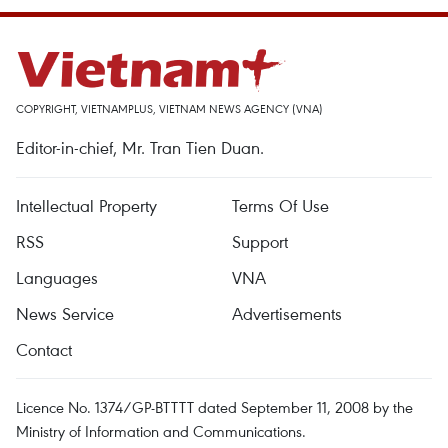
COPYRIGHT, VIETNAMPLUS, VIETNAM NEWS AGENCY (VNA)
Editor-in-chief, Mr. Tran Tien Duan.
Intellectual Property
Terms Of Use
RSS
Support
Languages
VNA
News Service
Advertisements
Contact
Licence No. 1374/GP-BTTTT dated September 11, 2008 by the
Ministry of Information and Communications.