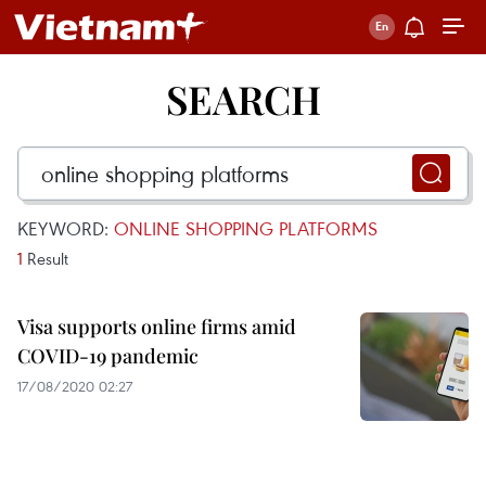
SEARCH
KEYWORD:
ONLINE SHOPPING PLATFORMS
1
Result
Visa supports online firms amid
COVID-19 pandemic
17/08/2020 02:27