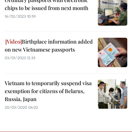
Ordinary passports with electronic
chips to be issued from next month
16/02/2023 10:59
Birthplace information added
on new Vietnamese passports
03/01/2023 12:35
Vietnam to temporarily suspend visa
exemption for citizens of Belarus,
Russia, Japan
20/03/2020 04:02