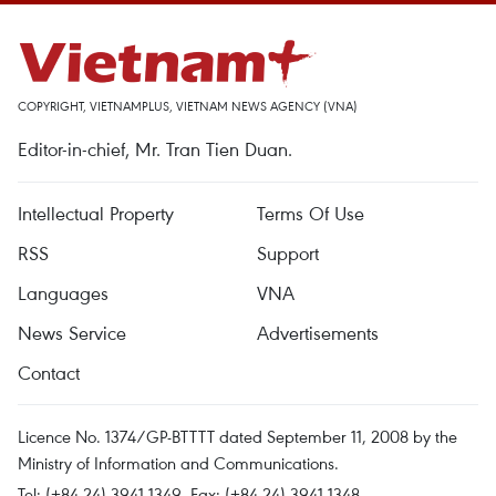
COPYRIGHT, VIETNAMPLUS, VIETNAM NEWS AGENCY (VNA)
Editor-in-chief, Mr. Tran Tien Duan.
Intellectual Property
Terms Of Use
RSS
Support
Languages
VNA
News Service
Advertisements
Contact
Licence No. 1374/GP-BTTTT dated September 11, 2008 by the
Ministry of Information and Communications.
Tel: (+84 24) 3941.1349, Fax: (+84 24) 3941.1348