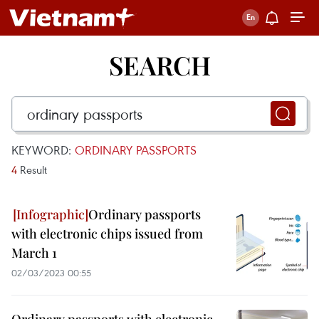
SEARCH
KEYWORD:
ORDINARY PASSPORTS
4
Result
Ordinary passports
with electronic chips issued from
March 1
02/03/2023 00:55