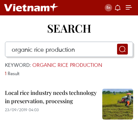
SEARCH
KEYWORD:
ORGANIC RICE PRODUCTION
1
Result
Local rice industry needs technology
in preservation, processing
23/09/2019 04:03