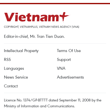
COPYRIGHT, VIETNAMPLUS, VIETNAM NEWS AGENCY (VNA)
Editor-in-chief, Mr. Tran Tien Duan.
Intellectual Property
Terms Of Use
RSS
Support
Languages
VNA
News Service
Advertisements
Contact
Licence No. 1374/GP-BTTTT dated September 11, 2008 by the
Ministry of Information and Communications.