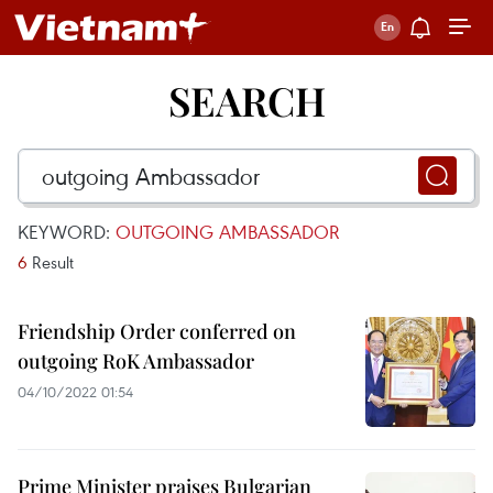
SEARCH
KEYWORD:
OUTGOING AMBASSADOR
6
Result
Friendship Order conferred on
outgoing RoK Ambassador
04/10/2022 01:54
Prime Minister praises Bulgarian