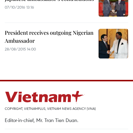
07/10/2016 13:16
President receives outgoing Nigerian
Ambassador
28/08/2015 14:00
COPYRIGHT, VIETNAMPLUS, VIETNAM NEWS AGENCY (VNA)
Editor-in-chief, Mr. Tran Tien Duan.