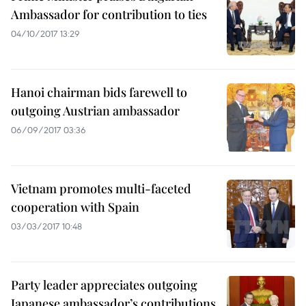
Ambassador for contribution to ties
04/10/2017 13:29
Hanoi chairman bids farewell to
outgoing Austrian ambassador
06/09/2017 03:36
Vietnam promotes multi-faceted
cooperation with Spain
03/03/2017 10:48
Party leader appreciates outgoing
Japanese ambassador’s contributions